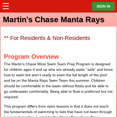
☰
⋮
SIGN IN
Martin's Chase Manta Rays
** For Residents & Non-Residents
Program Overview
The Martin’s Chase Minis Swim Team Prep Program is designed
for children ages 4 and up who are already water “safe” and know
how to swim but aren’t ready to swim the full length of the pool
and be on the Manta Rays Swim Team this summer. Children
should be comfortable in the water without floats and be able to
go underwater comfortably. Being able to float is preferred but not
required.
This program differs from swim lessons in that it does not teach
the fundamentals of swimming to kids that have not been through