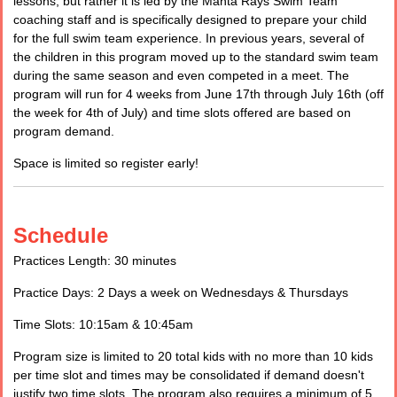
lessons, but rather it is led by the Manta Rays Swim Team
coaching staff and is specifically designed to prepare your child
for the full swim team experience. In previous years, several of
the children in this program moved up to the standard swim team
during the same season and even competed in a meet. The
program will run for 4 weeks from June 17th through July 16th (off
the week for 4th of July) and time slots offered are based on
program demand.
Space is limited so register early!
Schedule
Practices Length: 30 minutes
Practice Days: 2 Days a week on Wednesdays & Thursdays
Time Slots: 10:15am & 10:45am
Program size is limited to 20 total kids with no more than 10 kids
per time slot and times may be consolidated if demand doesn't
justify two time slots. The program also requires a minimum of 5