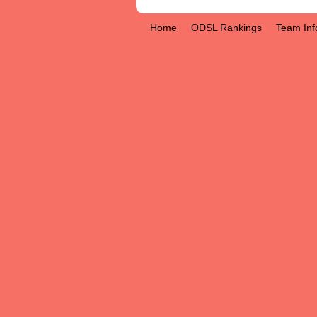
Home
ODSL Rankings
Team Inf