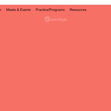
o
Meets & Events
Practice/Programs
Resources