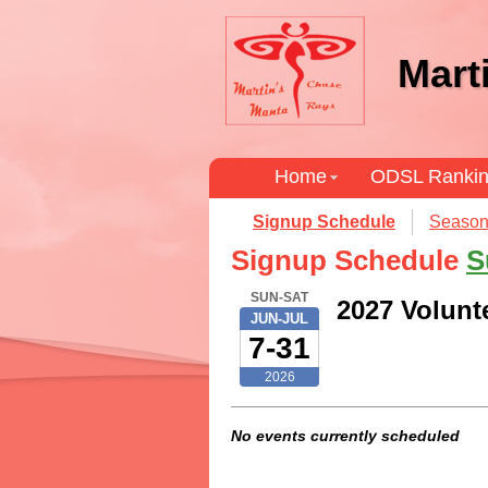
Mart
Home
ODSL Ranki
Signup Schedule
Season
Signup Schedule
S
SUN-SAT
2027 Volunt
JUN-JUL
7-31
2026
No events currently scheduled