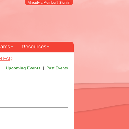
Already a Member?
Sign in
grams
Resources
t FAQ
Upcoming Events
|
Past Events