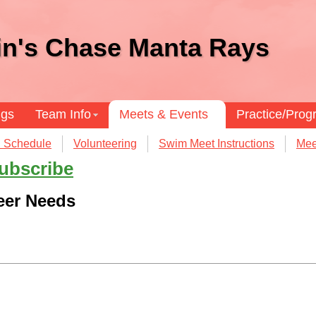
in's Chase Manta Rays
ngs
Team Info
Meets & Events
Practice/Pro
 Schedule
Volunteering
Swim Meet Instructions
Mee
ubscribe
eer Needs