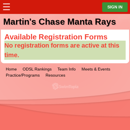
☰
⋮
SIGN IN
Martin's Chase Manta Rays
Available Registration Forms
No registration forms are active at this
time.
Home
ODSL Rankings
Team Info
Meets & Events
Practice/Programs
Resources