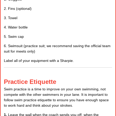
2. Fins (optional)
3. Towel
4. Water bottle
5. Swim cap
6. Swimsuit (practice suit; we recommend saving the official team
suit for meets only)
Label all of your equipment with a Sharpie.
Practice Etiquette
Swim practice is a time to improve on your own swimming, not
compete with the other swimmers in your lane. It is important to
follow swim practice etiquette to ensure you have enough space
to work hard and think about your strokes.
1.
Leave the wall when the coach sends you off, when the