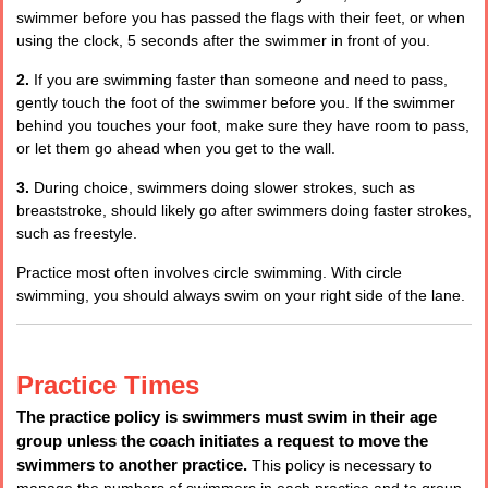
swimmer before you has passed the flags with their feet, or when
using the clock, 5 seconds after the swimmer in front of you.
2.
If you are swimming faster than someone and need to pass,
gently touch the foot of the swimmer before you. If the swimmer
behind you touches your foot, make sure they have room to pass,
or let them go ahead when you get to the wall.
3.
During choice, swimmers doing slower strokes, such as
breaststroke, should likely go after swimmers doing faster strokes,
such as freestyle.
Practice most often involves circle swimming. With circle
swimming, you should always swim on your right side of the lane.
Practice Times
The practice policy is swimmers must swim in their age
group unless the coach initiates a request to move the
swimmers to another practice.
This policy is necessary to
manage the numbers of swimmers in each practice and to group