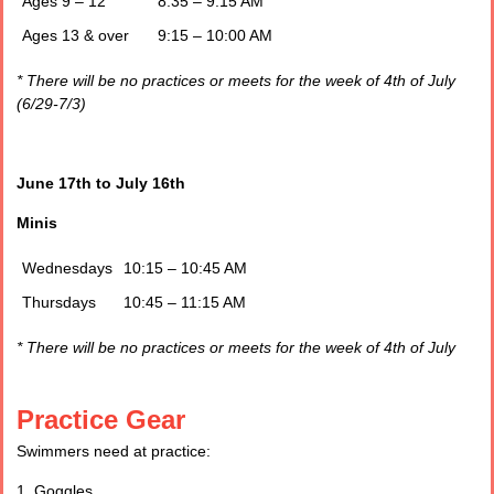
Ages 9 – 12
8:35 – 9:15 AM
Ages 13 & over
9:15 – 10:00 AM
* There will be no practices or meets for the week of 4th of July
(6/29-7/3)
June 17
th
to July 16
th
Minis
Wednesdays
10:15 – 10:45 AM
Thursdays
10:45 – 11:15 AM
* There will be no practices or meets for the week of 4th of July
Practice Gear
Swimmers need at practice:
1. Goggles