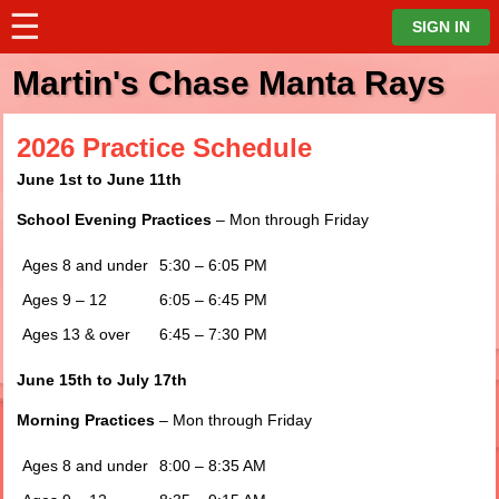
☰
⋮
SIGN IN
Martin's Chase Manta Rays
2026 Practice Schedule
June 1st to June 11th
School Evening Practices
– Mon through Friday
Ages 8 and under
5:30 – 6:05 PM
Ages 9 – 12
6:05 – 6:45 PM
Ages 13 & over
6:45 – 7:30 PM
June 15
th
to July 17
th
Morning Practices
– Mon through Friday
Ages 8 and under
8:00 – 8:35 AM