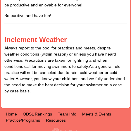
be productive and enjoyable for everyone!
Be positive and have fun!
Inclement Weather
Always report to the pool for practices and meets, despite
weather conditions (within reason) or unless you have heard
otherwise. Precautions are taken for lightning and when
conditions call for moving swimmers to safety.As a general rule,
practice will not be canceled due to rain, cold weather or cold
water.However, you know your child best and we fully understand
the need to make the best decision for your swimmer on a case
by case basis.
Home
ODSL Rankings
Team Info
Meets & Events
Practice/Programs
Resources