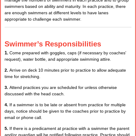
swimmers based on ability and maturity. In each practice, there
are enough swimmers at different levels to have lanes
appropriate to challenge each swimmer.
Swimmer’s Responsibilities
1.
Come prepared with goggles, caps (if necessary by coaches'
request), water bottle, and appropriate swimming attire.
2.
Arrive on deck 10 minutes prior to practice to allow adequate
time for stretching.
3.
Attend practices you are scheduled for unless otherwise
discussed with the head coach.
4.
If a swimmer is to be late or absent from practice for multiple
days, notice should be given to the coaches prior to practice by
email or phone call.
5.
If there is a predicament at practice with a swimmer the parent
and/or guardian will be notified following practice. Practice should