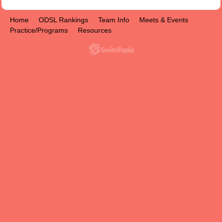
Home
ODSL Rankings
Team Info
Meets & Events
Practice/Programs
Resources