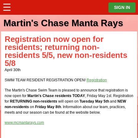
☰
⋮
SIGN IN
Martin's Chase Manta Rays
Registration now open for
residents; returning non-
residents 5/5, new non-residents
5/8
April 30th
SWIM TEAM RESIDENT REGISTRATION OPEN!
Registration
The Martin's Chase Swim Team is pleased to announce that registration is
now open for
Martin's Chase residents TODAY
, Friday May 1st. Registration
for
RETURNING non-residents
will open on
Tuesday May 5th
and
NEW
non-residents
on
Friday May 8th
. Information about our team, practices,
meets and our season can be found at the website below.
www.mcmantarays.com