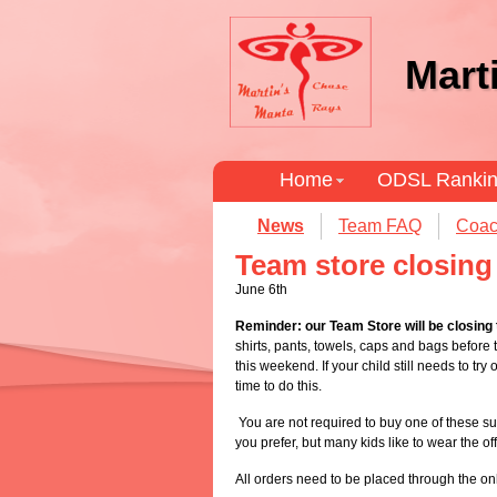
Mart
Home
ODSL Ranki
News
Team FAQ
Coac
Team store closin
June 6th
Reminder: our Team Store will be closing
shirts, pants, towels, caps and bags before t
this weekend. If your child still needs to tr
time to do this.
You are not required to buy one of these sui
you prefer, but many kids like to wear the of
All orders need to be placed through the onl