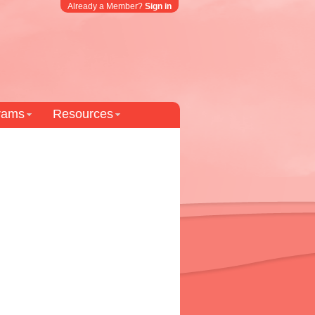
Already a Member?
Sign in
grams
Resources