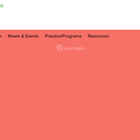
re
o
Meets & Events
Practice/Programs
Resources