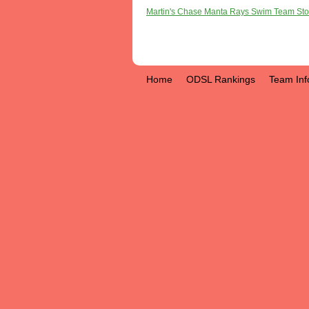
Martin's Chase Manta Rays Swim Team Sto
Home
ODSL Rankings
Team Inf