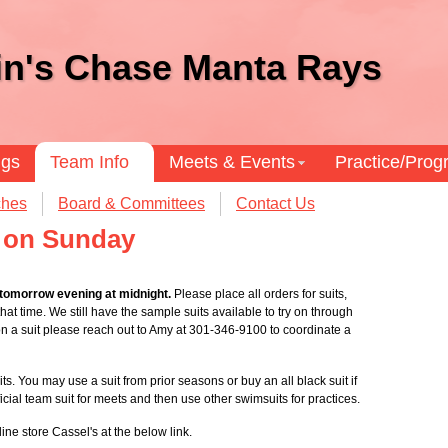
in's Chase Manta Rays
ngs
Team Info
Meets & Events
Practice/Pro
hes
Board & Committees
Contact Us
g on Sunday
 tomorrow evening at midnight.
Please place all orders for suits,
hat time. We still have the sample suits available to try on through
y on a suit please reach out to Amy at 301-346-9100 to coordinate a
ts. You may use a suit from prior seasons or buy an all black suit if
ficial team suit for meets and then use other swimsuits for practices.
ine store Cassel's at the below link.