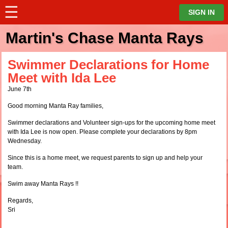
☰
⋮
SIGN IN
Martin's Chase Manta Rays
Swimmer Declarations for Home
Meet with Ida Lee
June 7th
Good morning Manta Ray families,
Swimmer declarations and Volunteer sign-ups for the upcoming home meet
with Ida Lee is now open. Please complete your declarations by 8pm
Wednesday.
Since this is a home meet, we request parents to sign up and help your
team.
Swim away Manta Rays !!
Regards,
Sri