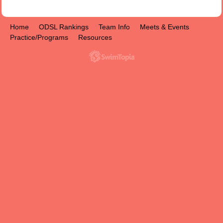
Home
ODSL Rankings
Team Info
Meets & Events
Practice/Programs
Resources